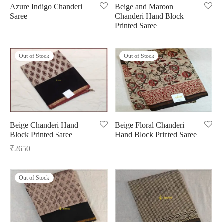
Azure Indigo Chanderi
Beige and Maroon
Saree
Chanderi Hand Block
ngas
nkari
shwari
Printed Saree
om wear
on
 Silk
lagiri
Out of Stock
Out of Stock
 wear
ette
Cotton
nga
r Silk
mul
n
yanpet
Beige Chanderi Hand
Beige Floral Chanderi
Block Printed Saree
Hand Block Printed Saree
shwari
r
₹
2650
 Silk
Kalamkari
Out of Stock
r Silk
da Silk