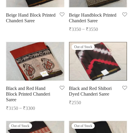
Beige Hand Block Printed
Beige Handblock Printed
Chanderi Saree
Chanderi Saree
–
₹
3350
₹
3550
Out of Stock
Black and Red Hand
Black and Red Shibori
Block Printed Chanderi
Dyed Chanderi Saree
Saree
₹
2550
–
₹
3150
₹
3300
Out of Stock
Out of Stock