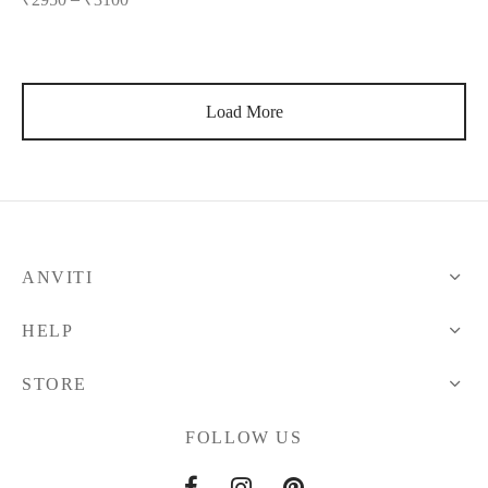
Load More
ANVITI
HELP
STORE
FOLLOW US