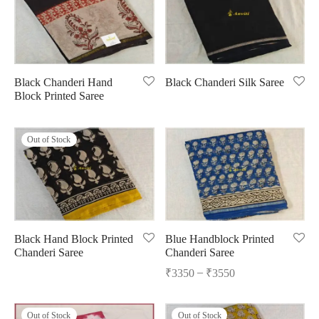
Black Chanderi Hand
Black Chanderi Silk Saree
Block Printed Saree
Out of Stock
Black Hand Block Printed
Blue Handblock Printed
Chanderi Saree
Chanderi Saree
–
₹
3350
₹
3550
Out of Stock
Out of Stock