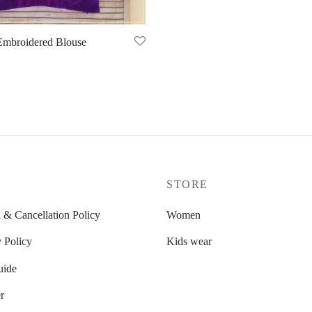
Embroidered Blouse
P
STORE
 & Cancellation Policy
Women
 Policy
Kids wear
uide
r