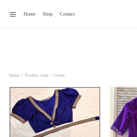
Home
Shop
Contact
Home
/
Product color
/
Green