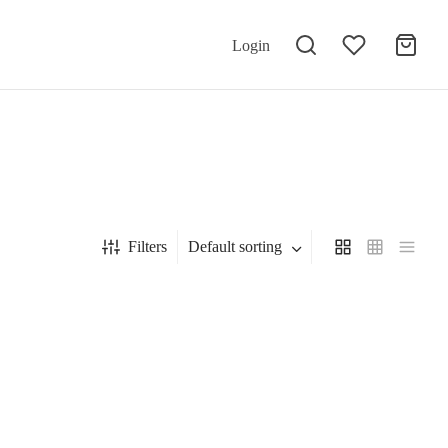
Login
Filters
Default sorting