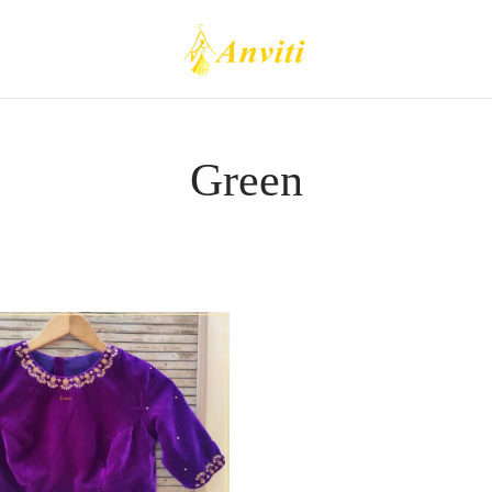
Green