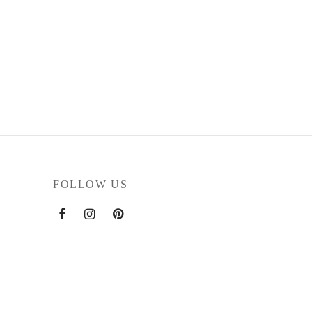
FOLLOW US