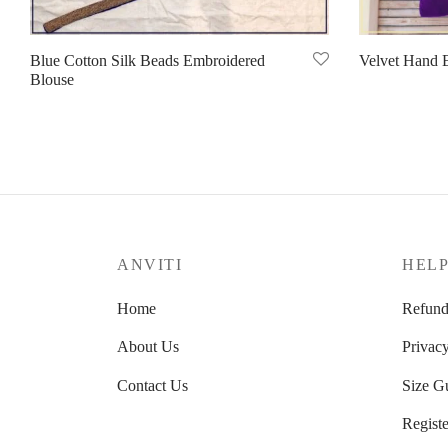
Blue Cotton Silk Beads Embroidered
Velvet Hand 
Blouse
Read more
Read more
ANVITI
HEL
Home
Refund
About Us
Privacy
Contact Us
Size G
Registe