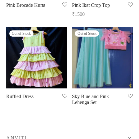
Pink Brocade Kurta
Pink Ikat Crop Top
ngas
nkari
shwari
₹
1500
om wear
on
 Silk
lagiri
Out of Stock
Out of Stock
 wear
ette
Cotton
nga
r Silk
mul
n
yanpet
shwari
r
Ruffled Dress
Sky Blue and Pink
Lehenga Set
 Silk
Kalamkari
r Silk
da Silk
ANVITI