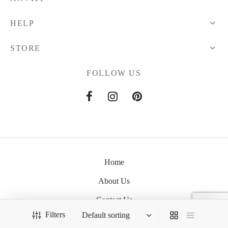
HELP
STORE
FOLLOW US
Home
About Us
Contact Us
Filters
Anviti © 2021 All Rights Reserved