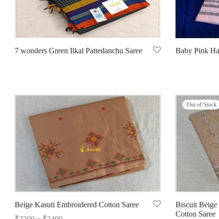
7 wonders Green Ilkal Pattedanchu Saree
Baby Pink Ha
Read more
Select options
Out of Stock
Beige Kasuti Embroidered Cotton Saree
Biscuit Beige
Cotton Saree
–
₹
2200
₹
2400