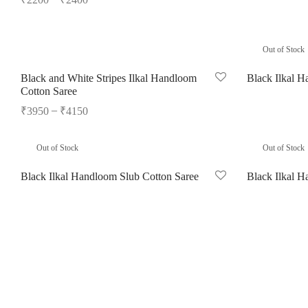
Read more
Select options
Out of Stock
Black and White Stripes Ilkal Handloom
Black Ilkal H
Cotton Saree
Select options
–
₹
3950
₹
4150
Select options
Out of Stock
Out of Stock
Black Ilkal Handloom Slub Cotton Saree
Black Ilkal H
Read more
Read more