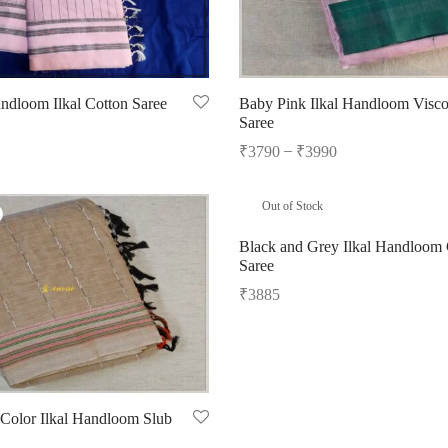
ndloom Ilkal Cotton Saree
Baby Pink Ilkal Handloom Visco
Saree
–
₹
3790
₹
3990
Select options
Out of Stock
Black and Grey Ilkal Handloom 
Saree
₹
3885
Read more
 Color Ilkal Handloom Slub