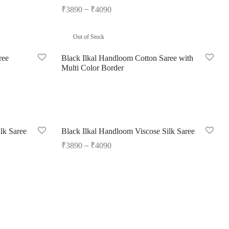
–
₹
3890
₹
4090
Select options
Out of Stock
ree
Black Ilkal Handloom Cotton Saree with
Multi Color Border
Read more
lk Saree
Black Ilkal Handloom Viscose Silk Saree
–
₹
3890
₹
4090
Select options