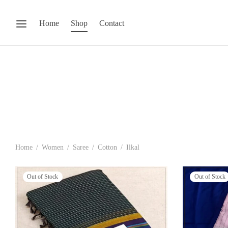
Home
Shop
Contact
Home
/
Women
/
Saree
/
Cotton
/
Ilkal
Out of Stock
Out of Stock