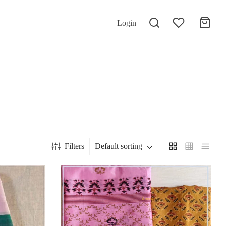
Login
Filters
Default sorting