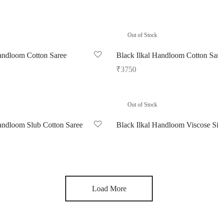
Out of Stock
andloom Cotton Saree
Black Ilkal Handloom Cotton Sa
₹
3750
Read more
Out of Stock
andloom Slub Cotton Saree
Black Ilkal Handloom Viscose Si
Read more
Load More