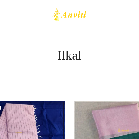
Ilkal