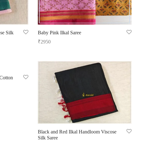
se Silk
Baby Pink Ilkal Saree
₹
2950
Add to cart
Cotton
Black and Red Ilkal Handloom Viscose
Silk Saree