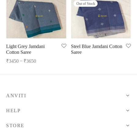
Out of Stock
ngas
nkari
shwari
om wear
on
 Silk
lagiri
 wear
ette
Cotton
nga
Light Grey Jamdani
Steel Blue Jamdani Cotton
Cotton Saree
Saree
r Silk
mul
–
₹
3450
₹
3650
n
yanpet
shwari
r
ANVITI
 Silk
Kalamkari
HELP
r Silk
STORE
da Silk