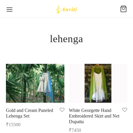
lehenga
Back
Back
Back
Back
Back
Back
P
EE
RAKH
TTON
 WEAR
TTOM WEAR
kh
eri Silk
al
es/Kurtis
Wear
hej
Silk
s
s
Gold and Cream Paneled
White Georgette Hand
Lehenga Set
Embroidered Skirt and Net
se/Crop Tops
deri
 Silk
ani
tched Suit Sets
s
Dupatta
₹
15500
₹
7450
tas
ur Silk
hi Cotton