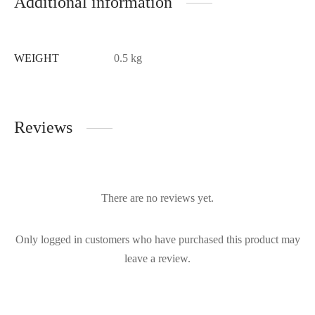
Additional information
WEIGHT
0.5 kg
Reviews
There are no reviews yet.
Only logged in customers who have purchased this product may
leave a review.