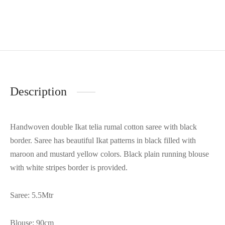
Description
Handwoven double Ikat telia rumal cotton saree with black
border. Saree has beautiful Ikat patterns in black filled with
maroon and mustard yellow colors. Black plain running blouse
with white stripes border is provided.
Saree: 5.5Mtr
Blouse: 90cm