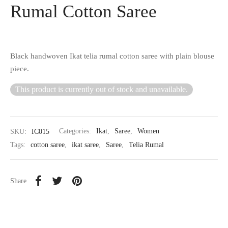
Rumal Cotton Saree
Black handwoven Ikat telia rumal cotton saree with plain blouse
piece.
This product is currently out of stock and unavailable.
SKU:
IC015
Categories:
Ikat
,
Saree
,
Women
Tags:
cotton saree
,
ikat saree
,
Saree
,
Telia Rumal
Share