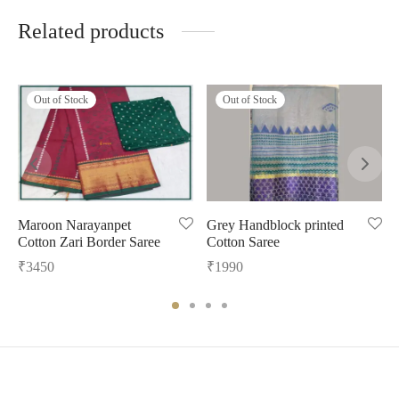
Related products
Out of Stock
Out of Stock
Maroon Narayanpet
Grey Handblock printed
Cotton Zari Border Saree
Cotton Saree
₹
3450
₹
1990