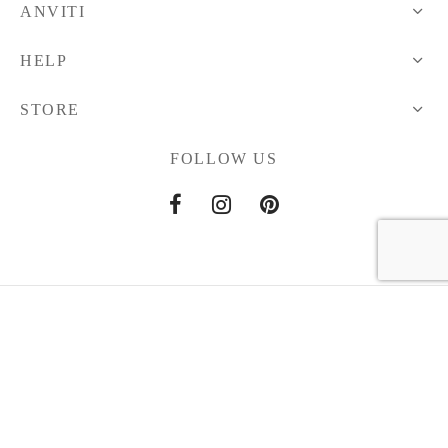
ANVITI
HELP
STORE
FOLLOW US
Home
About Us
Contact Us