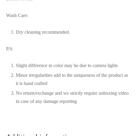
Wash Care:
Dry cleaning recommended.
P.S:
Slight difference in color may be due to camera lights
Minor irregularities add to the uniqueness of the product as
it is hand crafted
No return/exchange and we strictly require unboxing video
in case of any damage reporting