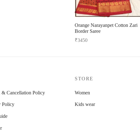
Orange Narayanpet Cotton Zari
Border Saree
₹
3450
Read more
P
STORE
 & Cancellation Policy
Women
 Policy
Kids wear
uide
r