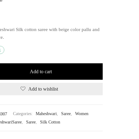
shwari Silk cotton saree with beige color pallu and
ce.
k
Add to cart
Add to wishlist
007
Categories:
Maheshwari
,
Saree
,
Women
shwariSaree
,
Saree
,
Silk Cotton