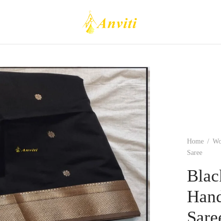
Home
/
W
Saree
Blac
Hand
Sare