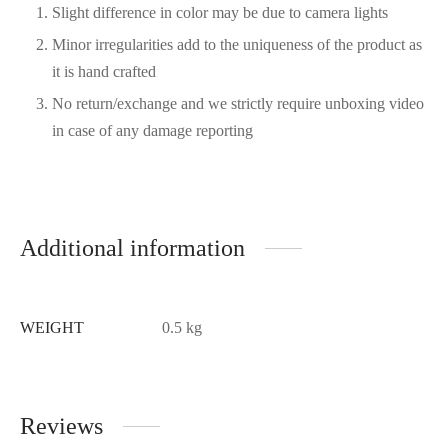
Slight difference in color may be due to camera lights
Minor irregularities add to the uniqueness of the product as
it is hand crafted
No return/exchange and we strictly require unboxing video
in case of any damage reporting
Additional information
WEIGHT
0.5 kg
Reviews