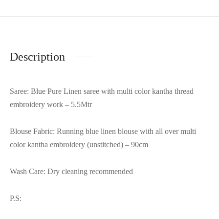
Description
Saree: Blue Pure Linen saree with multi color kantha thread
embroidery work – 5.5Mtr
Blouse Fabric: Running blue linen blouse with all over multi
color kantha embroidery (unstitched) – 90cm
Wash Care: Dry cleaning recommended
P.S: