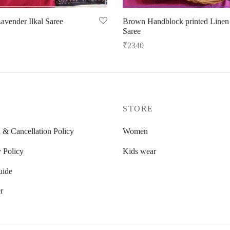
avender Ilkal Saree
Brown Handblock printed Linen
Saree
options
₹
2340
Read more
P
STORE
 & Cancellation Policy
Women
 Policy
Kids wear
uide
r