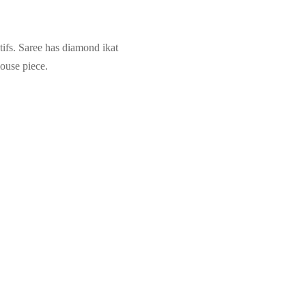
ifs. Saree has diamond ikat
louse piece.