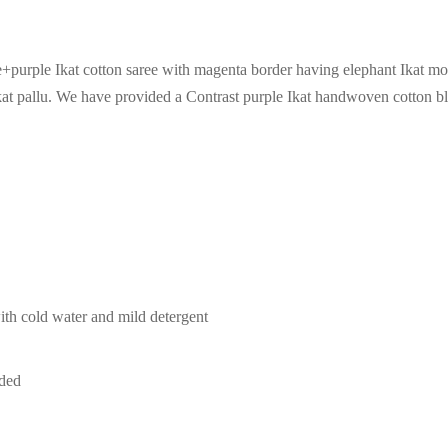
urple Ikat cotton saree with magenta border having elephant Ikat mot
ikat pallu. We have provided a Contrast purple Ikat handwoven cotton b
th cold water and mild detergent
ded