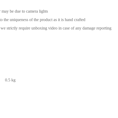
or may be due to camera lights
to the uniqueness of the product as it is hand crafted
we strictly require unboxing video in case of any damage reporting
0.5 kg