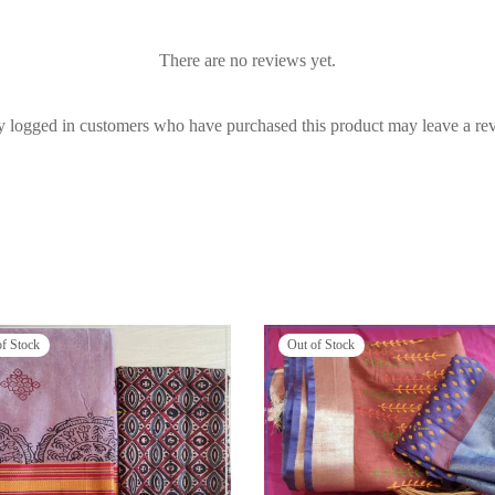
There are no reviews yet.
 logged in customers who have purchased this product may leave a re
of Stock
Out of Stock