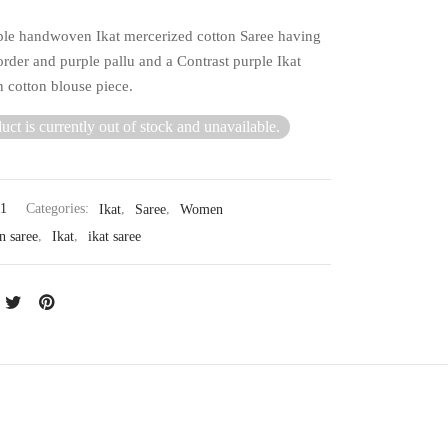
ple handwoven Ikat mercerized cotton Saree having
rder and purple pallu and a Contrast purple Ikat
cotton blouse piece.
uct is currently out of stock and unavailable.
11
Categories:
Ikat
,
Saree
,
Women
n saree
,
Ikat
,
ikat saree