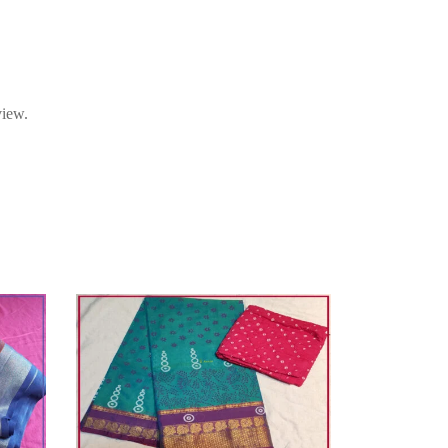
view.