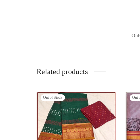
Only
Related products
Out of Stock
Out 