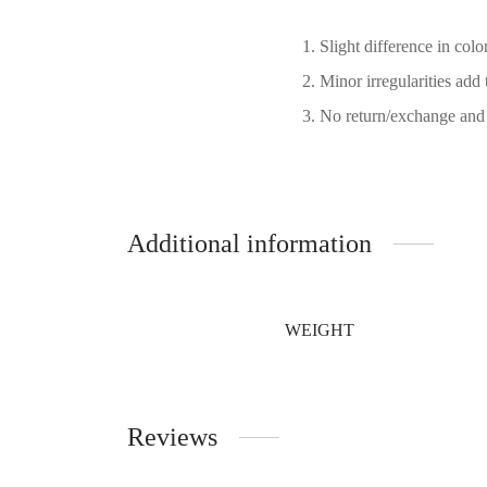
Slight difference in col
Minor irregularities add 
No return/exchange and 
Additional information
WEIGHT
Reviews