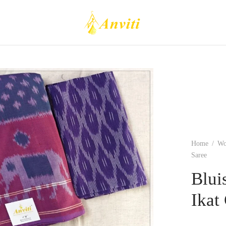
Home
/
W
Saree
Blui
Ikat