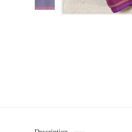
Description