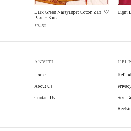
Dark Green Narayanpet Cotton Zari
Light L
Border Saree
Select 
₹
3450
Read more
ANVITI
HEL
Home
Refund
About Us
Privacy
Contact Us
Size G
Registe