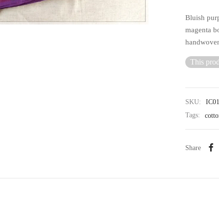
Bluish pur
magenta bo
handwoven 
This prod
SKU:
IC0
Tags:
cotto
Share