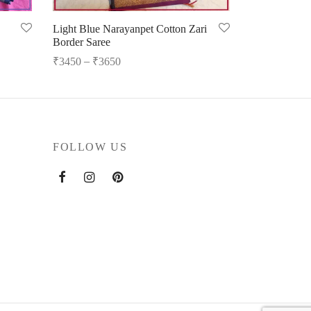
Light Blue Narayanpet Cotton Zari
Border Saree
–
₹
3450
₹
3650
Select options
FOLLOW US