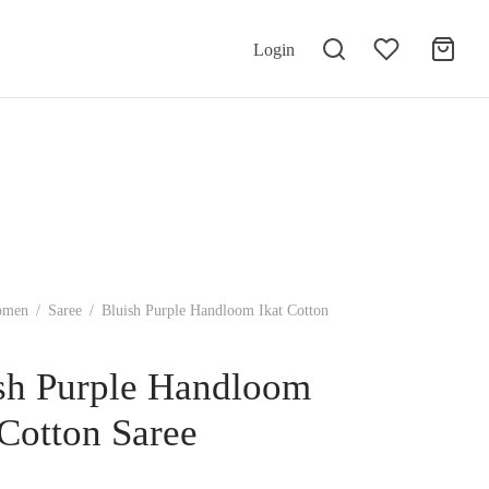
Login
omen
/
Saree
/
Bluish Purple Handloom Ikat Cotton
sh Purple Handloom
 Cotton Saree