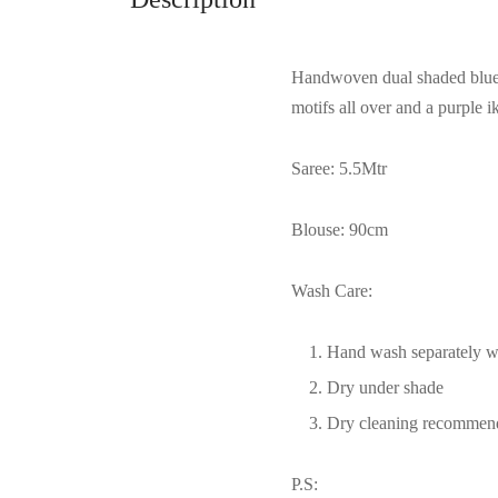
Handwoven dual shaded blue+p
motifs all over and a purple 
Saree: 5.5Mtr
Blouse: 90cm
Wash Care:
Hand wash separately wi
Dry under shade
Dry cleaning recommen
P.S: