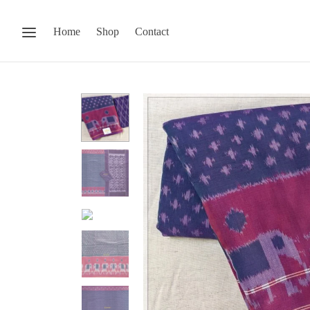
Home
Shop
Contact