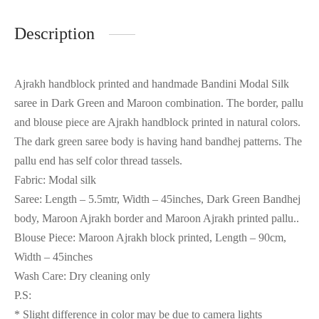
Description
Ajrakh handblock printed and handmade Bandini Modal Silk
saree in Dark Green and Maroon combination. The border, pallu
and blouse piece are Ajrakh handblock printed in natural colors.
The dark green saree body is having hand bandhej patterns. The
pallu end has self color thread tassels.
Fabric: Modal silk
Saree: Length – 5.5mtr, Width – 45inches, Dark Green Bandhej
body, Maroon Ajrakh border and Maroon Ajrakh printed pallu..
Blouse Piece: Maroon Ajrakh block printed, Length – 90cm,
Width – 45inches
Wash Care: Dry cleaning only
P.S:
* Slight difference in color may be due to camera lights