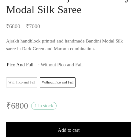
Modal Silk Saree
–
₹
6800
₹
7000
Ajrakh handblock printed and handmade Bandini Modal Silk
saree in Dark Green and Maroon combination.
Pico And Fall
: Without Pico and Fall
With Pico and Fall
Without Pico and Fall
₹
6800
1 in stock
Add to cart