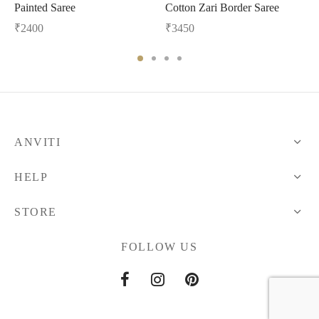
Painted Saree
Cotton Zari Border Saree
₹
2400
₹
3450
ANVITI
HELP
STORE
FOLLOW US