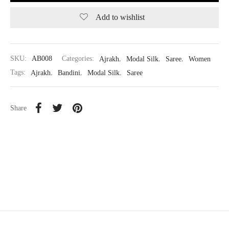
Add to wishlist
SKU:
AB008
Categories:
Ajrakh
,
Modal Silk
,
Saree
,
Women
Tags:
Ajrakh
,
Bandini
,
Modal Silk
,
Saree
Share