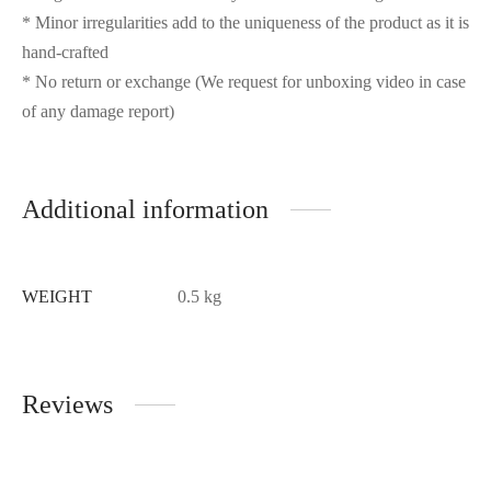
* Minor irregularities add to the uniqueness of the product as it is
hand-crafted
* No return or exchange (We request for unboxing video in case
of any damage report)
Additional information
WEIGHT
0.5 kg
Reviews