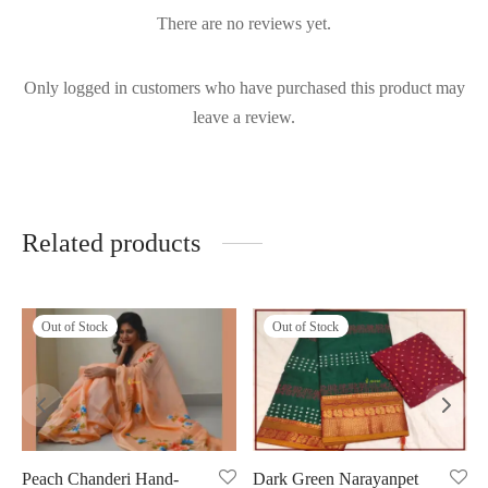
There are no reviews yet.
Only logged in customers who have purchased this product may
leave a review.
Related products
Out of Stock
Out of Stock
Peach Chanderi Hand-
Dark Green Narayanpet