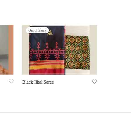
Out of Stock
Black Ilkal Saree
Select options