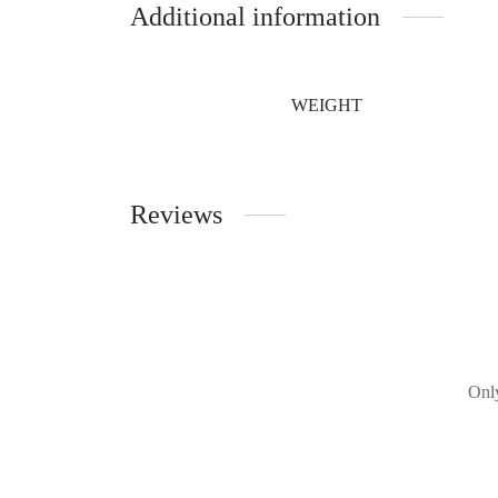
Additional information
WEIGHT
Reviews
Only