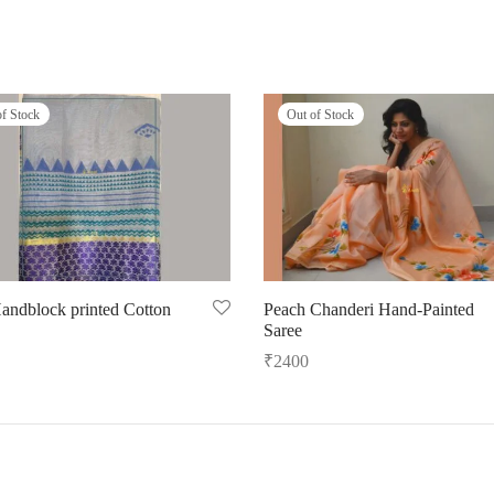
of Stock
Out of Stock
andblock printed Cotton
Peach Chanderi Hand-Painted
Saree
₹
2400
ore
Read more