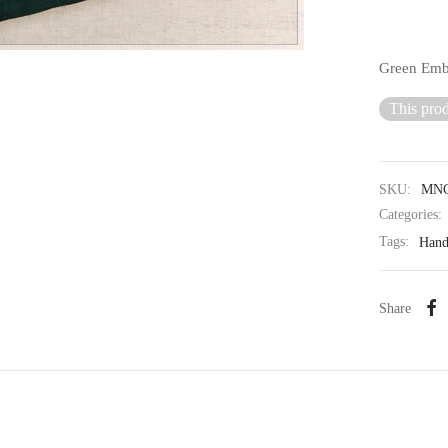
Green Embr
This prod
SKU:
MNC
Categories:
Tags:
Han
Share