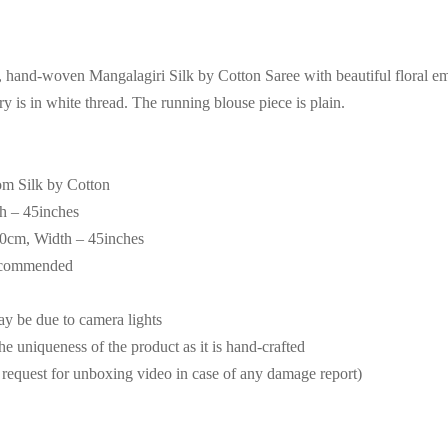
t, hand-woven Mangalagiri Silk by Cotton Saree with beautiful floral e
 is in white thread. The running blouse piece is plain.
om Silk by Cotton
th – 45inches
90cm, Width – 45inches
recommended
may be due to camera lights
the uniqueness of the product as it is hand-crafted
request for unboxing video in case of any damage report)