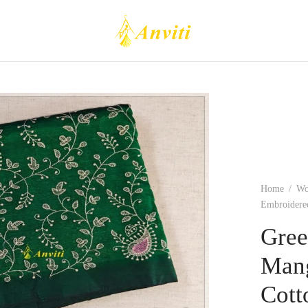
Home
/
W
Embroidered
Gree
Mang
Cott