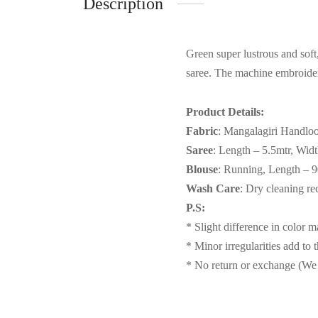
Description
Green super lustrous and sof
saree. The machine embroidery
Product Details:
Fabric
: Mangalagiri Handlo
Saree
: Length – 5.5mtr, Wid
Blouse
: Running, Length – 
Wash Care
: Dry cleaning 
P.S:
* Slight difference in color 
* Minor irregularities add to 
* No return or exchange (We 