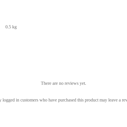
0.5 kg
There are no reviews yet.
 logged in customers who have purchased this product may leave a re