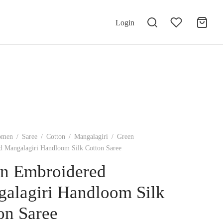
Login
omen
/
Saree
/
Cotton
/
Mangalagiri
/
Green
 Mangalagiri Handloom Silk Cotton Saree
n Embroidered
alagiri Handloom Silk
on Saree