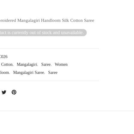
oidered Mangalagiri Handloom Silk Cotton Saree
uct is currently out of stock and unavailable.
026
Cotton
,
Mangalagiri
,
Saree
,
Women
dloom
,
Mangalagiri Saree
,
Saree