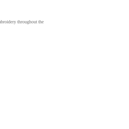
mbroidery throughout the