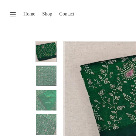
Home
Shop
Contact