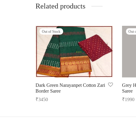
Related products
Out of Stock
Out 
Dark Green Narayanpet Cotton Zari
Grey H
Border Saree
Saree
₹
3450
₹
1990
Read more
Read m