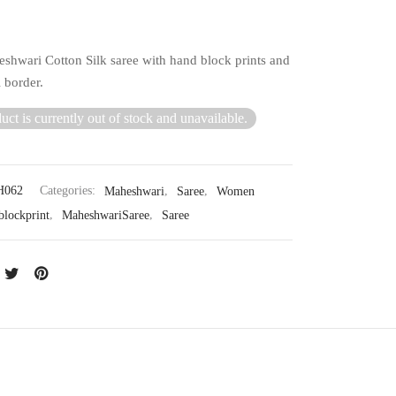
shwari Cotton Silk saree with hand block prints and
 border.
uct is currently out of stock and unavailable.
062
Categories:
Maheshwari
,
Saree
,
Women
blockprint
,
MaheshwariSaree
,
Saree