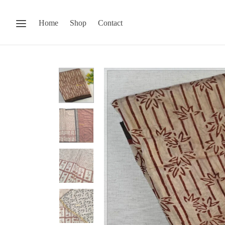
Home
Shop
Contact