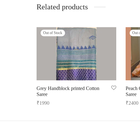
Related products
Out of Stock
Out 
Grey Handblock printed Cotton
Peach 
Saree
Saree
₹
1990
₹
2400
Read more
Read m