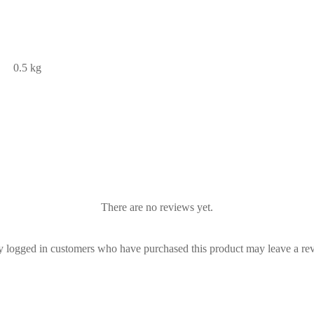
0.5 kg
There are no reviews yet.
 logged in customers who have purchased this product may leave a re