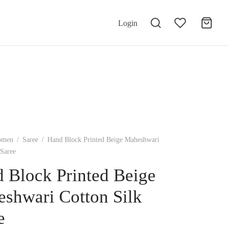
Login
omen
/
Saree
/
Hand Block Printed Beige Maheshwari
 Saree
 Block Printed Beige
shwari Cotton Silk
e