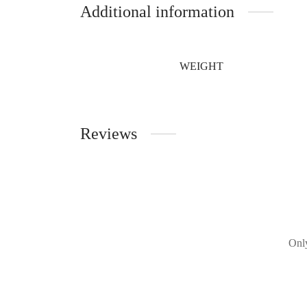
Additional information
WEIGHT
Reviews
Only