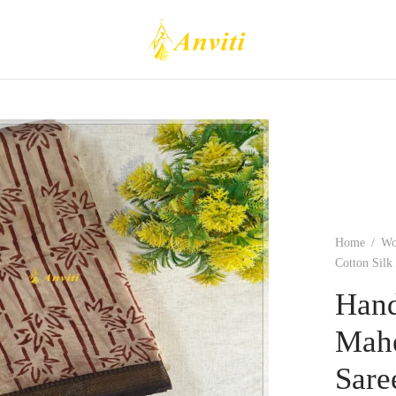
Home
/
W
Cotton Silk
Hand
Mahe
Sare