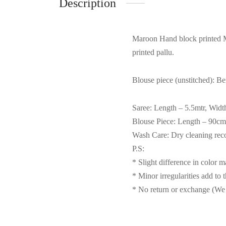
Description
Maroon Hand block printed Ma
printed pallu.
Blouse piece (unstitched): Be
Saree: Length – 5.5mtr, Widt
Blouse Piece: Length – 90cm
Wash Care: Dry cleaning r
P.S:
* Slight difference in color 
* Minor irregularities add to 
* No return or exchange (We 