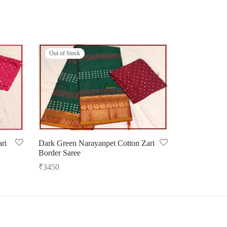
Out of Stock
ri
Dark Green Narayanpet Cotton Zari
Border Saree
₹
3450
Read more