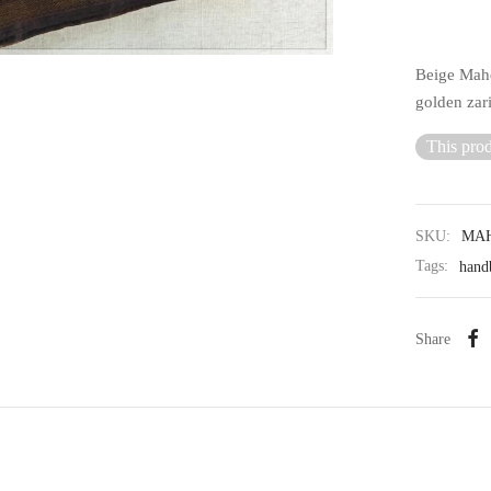
Beige Mahe
golden zari
This prod
SKU:
MAH
Tags:
hand
Share