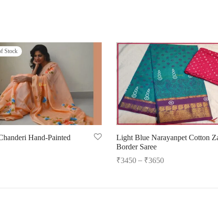
of Stock
Chanderi Hand-Painted
Light Blue Narayanpet Cotton Za
Border Saree
–
₹
3450
₹
3650
ore
Select options