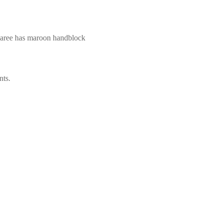
 saree has maroon handblock
nts.