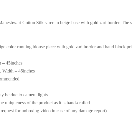
heshwari Cotton Silk saree in beige base with gold zari border. The
ige color running blouse piece with gold zari border and hand block pri
h – 45inches
, Width – 45inches
ecommended
may be due to camera lights
the uniqueness of the product as it is hand-crafted
request for unboxing video in case of any damage report)