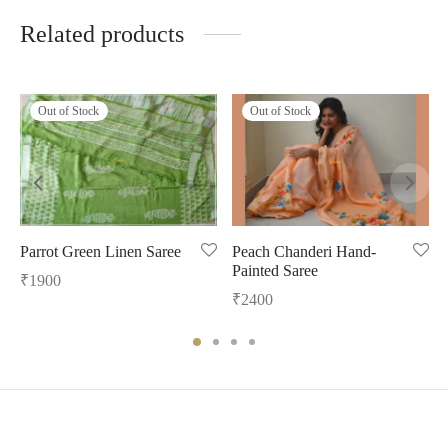
Related products
Out of Stock
Out of Stock
Parrot Green Linen Saree
Peach Chanderi Hand-
Painted Saree
₹
1900
₹
2400