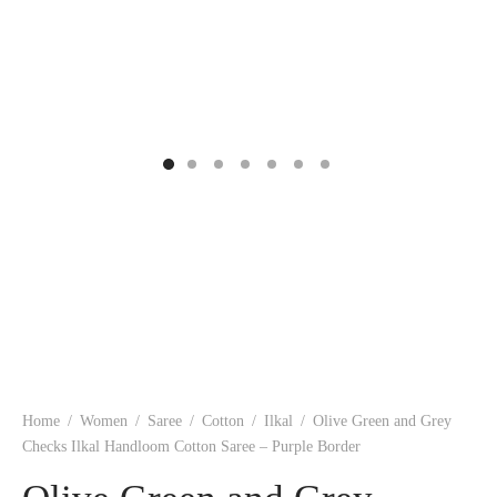
ngas
nkari
shwari
om wear
on
 Silk
lagiri
 wear
ette
Cotton
nga
r Silk
mul
n
yanpet
shwari
r
 Silk
Kalamkari
Home
/
Women
/
Saree
/
Cotton
/
Ilkal
/
Olive Green and Grey
r Silk
Checks Ilkal Handloom Cotton Saree – Purple Border
da Silk