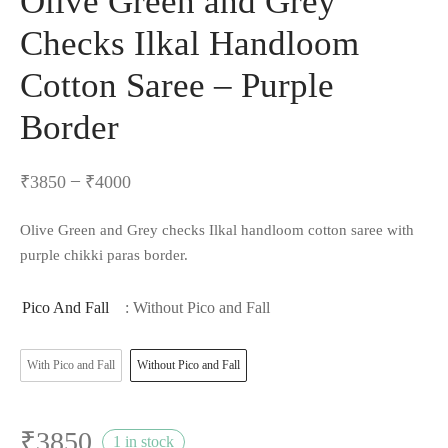
Olive Green and Grey
Checks Ilkal Handloom
Cotton Saree – Purple
Border
–
₹
3850
₹
4000
Olive Green and Grey checks Ilkal handloom cotton saree with
purple chikki paras border.
Pico And Fall
: Without Pico and Fall
With Pico and Fall
Without Pico and Fall
₹
3850
1 in stock