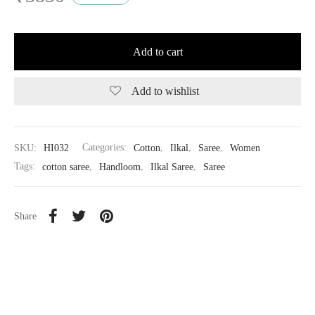
Add to cart
Add to wishlist
SKU:
HI032
Categories:
Cotton
,
Ilkal
,
Saree
,
Women
Tags:
cotton saree
,
Handloom
,
Ilkal Saree
,
Saree
Share