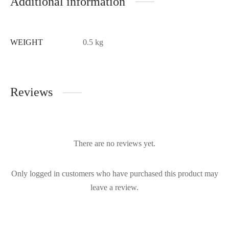
Additional information
WEIGHT
0.5 kg
Reviews
There are no reviews yet.
Only logged in customers who have purchased this product may
leave a review.