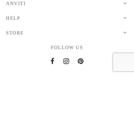
ANVITI
HELP
STORE
FOLLOW US
Home
About Us
Contact Us