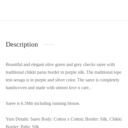
Description
Beautiful and elegant olive green and grey checks saree with
traditional chikki paras border in purple silk. The traditional tope
teni seragu is in purple and silver color. The saree is completely
handwoven and made with utmost love n care..
Saree is 6.3Mtr including running blouse.
Yarn Details: Saree Body: Cotton x Cotton; Border: Silk, Chikki
Border; Pallu: Silk