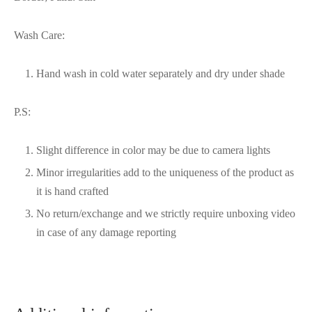
Wash Care:
Hand wash in cold water separately and dry under shade
P.S:
Slight difference in color may be due to camera lights
Minor irregularities add to the uniqueness of the product as
it is hand crafted
No return/exchange and we strictly require unboxing video
in case of any damage reporting