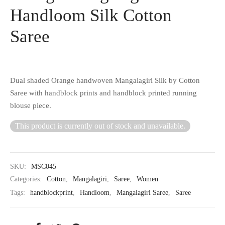
Handloom Silk Cotton
Saree
Dual shaded Orange handwoven Mangalagiri Silk by Cotton
Saree with handblock prints and handblock printed running
blouse piece.
This product is currently out of stock and unavailable.
SKU:
MSC045
Categories:
Cotton
,
Mangalagiri
,
Saree
,
Women
Tags:
handblockprint
,
Handloom
,
Mangalagiri Saree
,
Saree