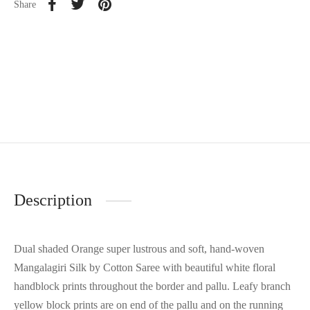
Share
Description
Dual shaded Orange super lustrous and soft, hand-woven
Mangalagiri Silk by Cotton Saree with beautiful white floral
handblock prints throughout the border and pallu. Leafy branch
yellow block prints are on end of the pallu and on the running