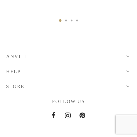
ANVITI
HELP
STORE
FOLLOW US