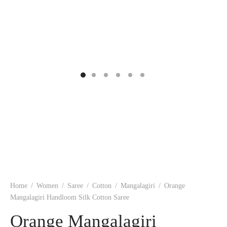
ngas
nkari
shwari
om wear
on
 Silk
lagiri
 wear
ette
Cotton
nga
r Silk
mul
n
yanpet
shwari
r
 Silk
Kalamkari
Home
/
Women
/
Saree
/
Cotton
/
Mangalagiri
/
Orange
r Silk
Mangalagiri Handloom Silk Cotton Saree
Orange Mangalagiri
da Silk