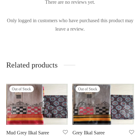
There are no reviews yet.
Only logged in customers who have purchased this product may
leave a review.
Related products
Out of Stock
Out of Stock
Mud Grey Ilkal Saree
Grey Ilkal Saree