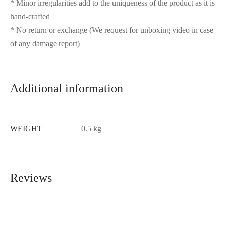
* Minor irregularities add to the uniqueness of the product as it is
hand-crafted
* No return or exchange (We request for unboxing video in case
of any damage report)
Additional information
WEIGHT
0.5 kg
Reviews