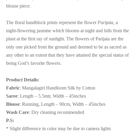
blouse piece.
The floral handblock prints represent the flower
Parijata,
a
night-flowering jasmine which blooms at night and falls from the
plant at the first ray of sunlight. The flowers of Parijata are the
only one picked from the ground and deemed to be as sacred as
any other to an extent that they have attained the special status of
being God’s favorite flowers.
Product Details:
Fabric
: Mangalagiri Handloom Silk by Cotton
Saree
: Length – 5.5mtr, Width – 45inches
Blouse
: Running, Length – 90cm, Width – 45inches
Wash Care
: Dry cleaning recommended
P.S:
* Slight difference in color may be due to camera lights