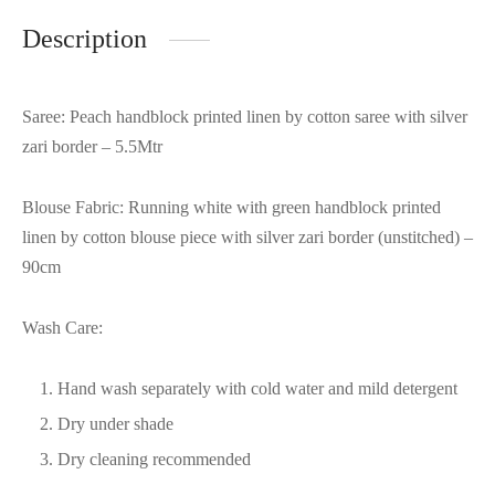
Description
Saree: Peach handblock printed linen by cotton saree with silver
zari border – 5.5Mtr
Blouse Fabric: Running white with green handblock printed
linen by cotton blouse piece with silver zari border (unstitched) –
90cm
Wash Care:
Hand wash separately with cold water and mild detergent
Dry under shade
Dry cleaning recommended