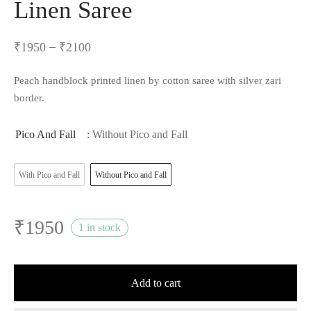
Linen Saree
–
₹
1950
₹
2100
Peach handblock printed linen by cotton saree with silver zari
border.
Pico And Fall
: Without Pico and Fall
With Pico and Fall
Without Pico and Fall
₹
1950
1 in stock
Add to cart