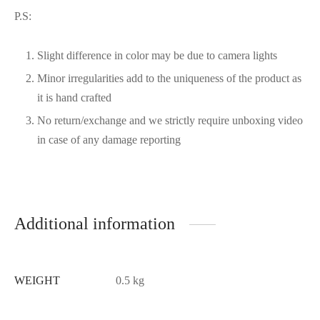
P.S:
Slight difference in color may be due to camera lights
Minor irregularities add to the uniqueness of the product as
it is hand crafted
No return/exchange and we strictly require unboxing video
in case of any damage reporting
Additional information
WEIGHT
0.5 kg