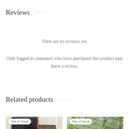
Reviews
There are no reviews yet.
Only logged in customers who have purchased this product may
leave a review.
Related products
Out of Stock
Out of Stock