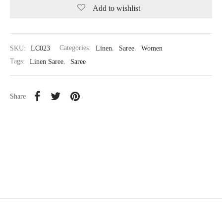
Add to wishlist
SKU:
LC023
Categories:
Linen
,
Saree
,
Women
Tags:
Linen Saree
,
Saree
Share