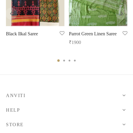
Black Ilkal Saree
Parrot Green Linen Saree
₹
1900
ANVITI
HELP
STORE