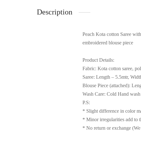
Description
Peach Kota cotton Saree with 
embroidered blouse piece
Product Details:
Fabric: Kota cotton saree, po
Saree: Length – 5.5mtr, Widt
Blouse Piece (attached): Len
Wash Care: Cold Hand wash s
P.S:
* Slight difference in color 
* Minor irregularities add to 
* No return or exchange (We 