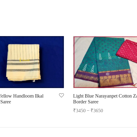
 Yellow Handloom Ilkal
Light Blue Narayanpet Cotton Za
 Saree
Border Saree
–
₹
3450
₹
3650
cart
Select options