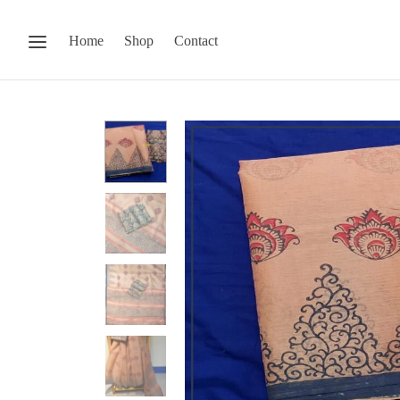
Home
Shop
Contact