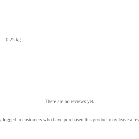
0.25 kg
There are no reviews yet.
 logged in customers who have purchased this product may leave a re