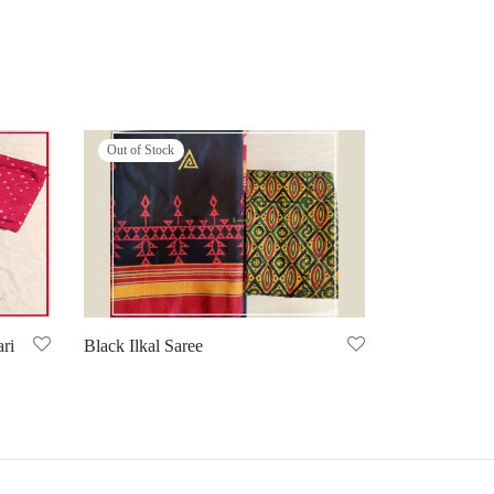
Out of Stock
ri
Black Ilkal Saree
Select options