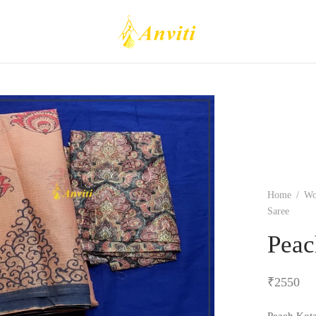
Home
/
W
Saree
Peac
₹
2550
Peach Kota