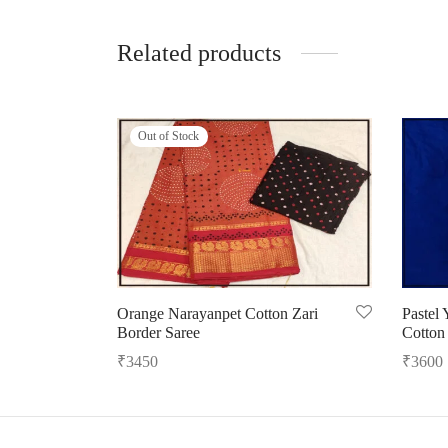
Related products
Out of Stock
Orange Narayanpet Cotton Zari
Pastel
Border Saree
Cotton
₹
3450
₹
3600
Read more
Add to 