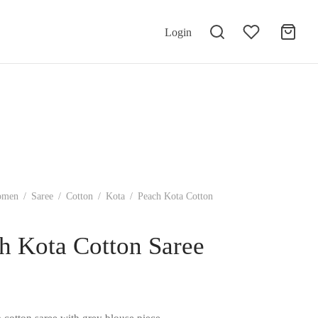
Login
omen
/
Saree
/
Cotton
/
Kota
/
Peach Kota Cotton
h Kota Cotton Saree
 cotton saree with grey blouse piece.