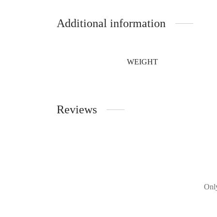
Additional information
WEIGHT
Reviews
Only