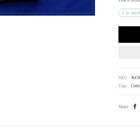
1 in stoc
SKU:
KC0
Tags:
Cott
Share