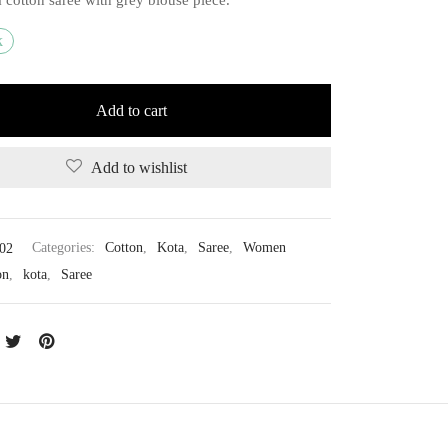
k
Add to cart
Add to wishlist
02
Categories:
Cotton
,
Kota
,
Saree
,
Women
on
,
kota
,
Saree