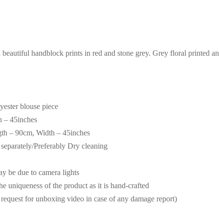
beautiful handblock prints in red and stone grey. Grey floral printed a
lyester blouse piece
h – 45inches
gth – 90cm, Width – 45inches
eparately/Preferably Dry cleaning
may be due to camera lights
the uniqueness of the product as it is hand-crafted
request for unboxing video in case of any damage report)