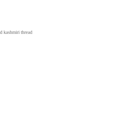
nd kashmiri thread