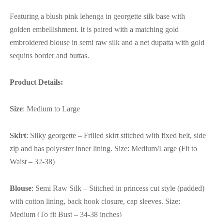
Featuring a blush pink lehenga in georgette silk base with
golden embellishment. It is paired with a matching gold
embroidered blouse in semi raw silk and a net dupatta with gold
sequins border and buttas.
Product Details:
Size
: Medium to Large
Skirt
: Silky georgette – Frilled skirt stitched with fixed belt, side
zip and has polyester inner lining. Size: Medium/Large (Fit to
Waist – 32-38)
Blouse
: Semi Raw Silk – Stitched in princess cut style (padded)
with cotton lining, back hook closure, cap sleeves. Size:
Medium (To fit Bust – 34-38 inches)