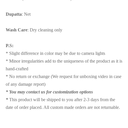
Dupatta
: Net
Wash Care
: Dry cleaning only
P.S:
* Slight difference in color may be due to camera lights
* Minor irregularities add to the uniqueness of the product as it is
hand-crafted
* No return or exchange (We request for unboxing video in case
of any damage report)
* You may contact us for customization options
*
This product will be shipped to you after 2-3 days from the
date of order placed. All custom made orders are not returnable.