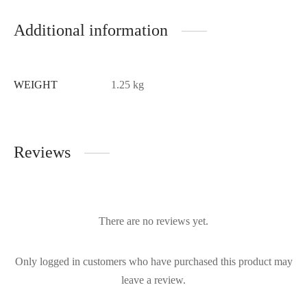
Additional information
WEIGHT
1.25 kg
Reviews
There are no reviews yet.
Only logged in customers who have purchased this product may
leave a review.