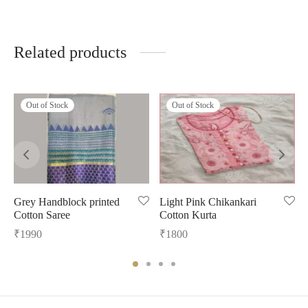
Related products
Out of Stock
Out of Stock
Grey Handblock printed
Light Pink Chikankari
Cotton Saree
Cotton Kurta
₹
1990
₹
1800