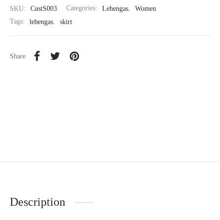
SKU:
CustS003
Categories:
Lehengas
,
Women
Tags:
lehengas
,
skirt
Share
Description