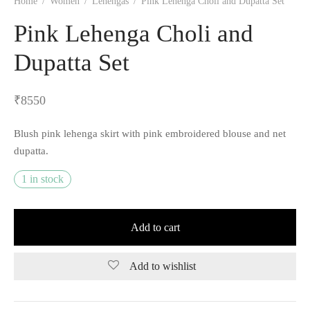
Home
/
Women
/
Lehengas
/
Pink Lehenga Choli and Dupatta Set
Pink Lehenga Choli and
Dupatta Set
₹
8550
Blush pink lehenga skirt with pink embroidered blouse and net
dupatta.
1 in stock
Add to cart
Add to wishlist