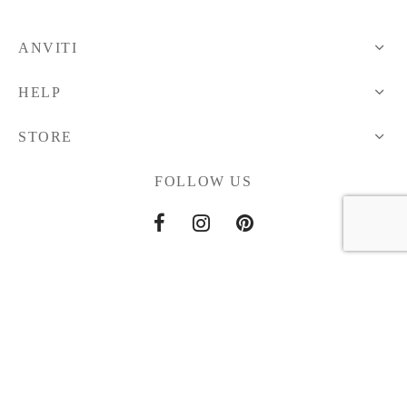
ANVITI
HELP
STORE
FOLLOW US
Home
About Us