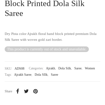
Block Printed Dola Silk
Saree
Dry Pista color Ajrakh floral hand block printed premium Dola
Silk Saree with woven gold zari border.
This product is currently out of stock and unavailable.
SKU:
ADS08
Categories:
Ajrakh
,
Dola Silk
,
Saree
,
Women
Tags:
Ajrakh Saree
,
Dola SIlk
,
Saree
Share