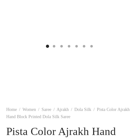
ngas
nkari
shwari
om wear
on
 Silk
lagiri
 wear
ette
Cotton
nga
r Silk
mul
n
yanpet
shwari
r
 Silk
Kalamkari
Home
/
Women
/
Saree
/
Ajrakh
/
Dola Silk
/
Pista Color Ajrakh
Hand Block Printed Dola Silk Saree
r Silk
Pista Color Ajrakh Hand
da Silk