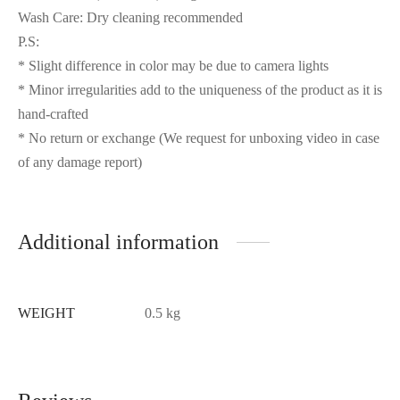
Wash Care: Dry cleaning recommended
P.S:
* Slight difference in color may be due to camera lights
* Minor irregularities add to the uniqueness of the product as it is
hand-crafted
* No return or exchange (We request for unboxing video in case
of any damage report)
Additional information
WEIGHT
0.5 kg