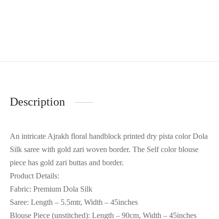
Description
An intricate Ajrakh floral handblock printed dry pista color Dola
Silk saree with gold zari woven border. The Self color blouse
piece has gold zari buttas and border.
Product Details:
Fabric: Premium Dola Silk
Saree: Length – 5.5mtr, Width – 45inches
Blouse Piece (unstitched): Length – 90cm, Width – 45inches