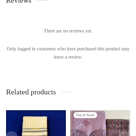
Reviews
There are no reviews yet.
Only logged in customers who have purchased this product may
leave a review.
Related products
Out of Stock