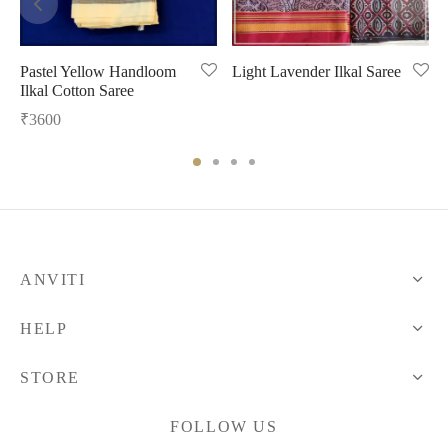
Pastel Yellow Handloom
Light Lavender Ilkal Saree
Ilkal Cotton Saree
₹
3600
ANVITI
HELP
STORE
FOLLOW US