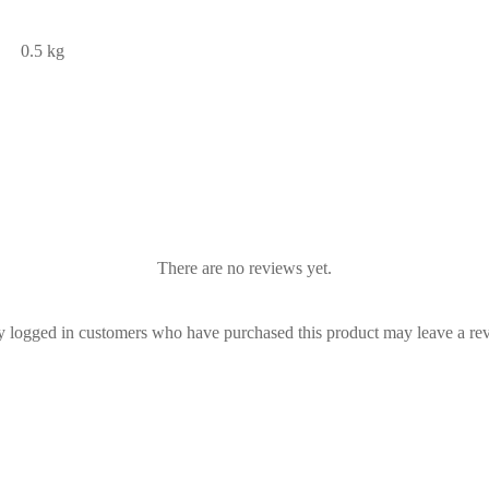
0.5 kg
There are no reviews yet.
 logged in customers who have purchased this product may leave a re