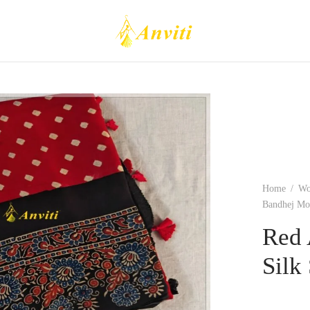
Home
/
W
Bandhej Mod
Red 
Silk