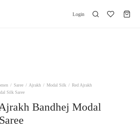
Login
omen
/
Saree
/
Ajrakh
/
Modal Silk
/
Red Ajrakh
al Silk Saree
Ajrakh Bandhej Modal
 Saree