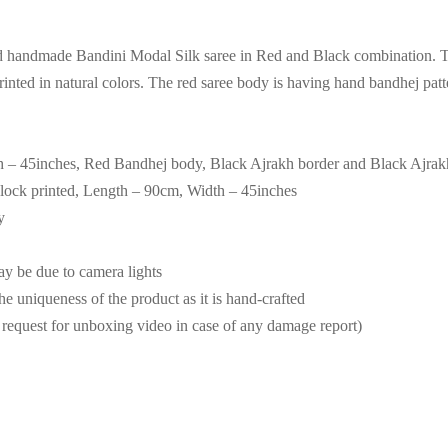
d handmade Bandini Modal Silk saree in Red and Black combination. Th
inted in natural colors. The red saree body is having hand bandhej patt
h – 45inches, Red Bandhej body, Black Ajrakh border and Black Ajrakh 
lock printed, Length – 90cm, Width – 45inches
y
may be due to camera lights
the uniqueness of the product as it is hand-crafted
request for unboxing video in case of any damage report)