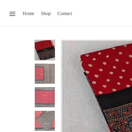
Home
Shop
Contact