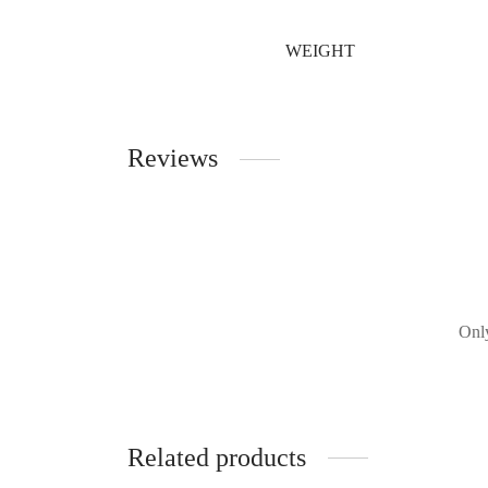
WEIGHT
Reviews
Only
Related products