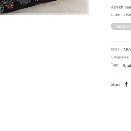
Ajrakh han
saree in R
This prod
SKU:
AB0
Categories:
Tags:
Ajra
Share