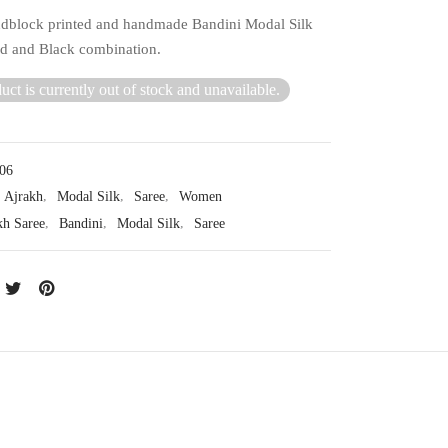
dblock printed and handmade Bandini Modal Silk
ed and Black combination.
uct is currently out of stock and unavailable.
06
Ajrakh
,
Modal Silk
,
Saree
,
Women
kh Saree
,
Bandini
,
Modal Silk
,
Saree