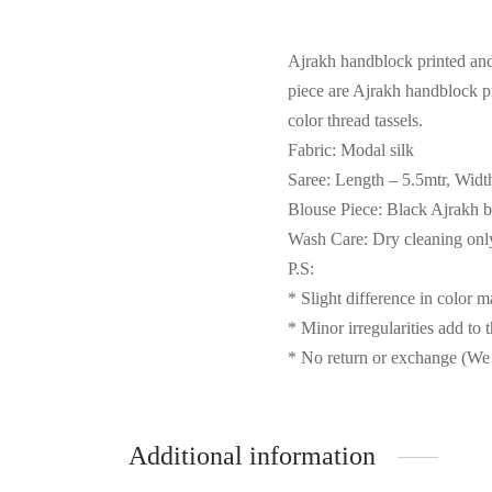
Ajrakh handblock printed an
piece are Ajrakh handblock pr
color thread tassels.
Fabric: Modal silk
Saree: Length – 5.5mtr, Widt
Blouse Piece: Black Ajrakh b
Wash Care: Dry cleaning onl
P.S:
* Slight difference in color 
* Minor irregularities add to 
* No return or exchange (We 
Additional information