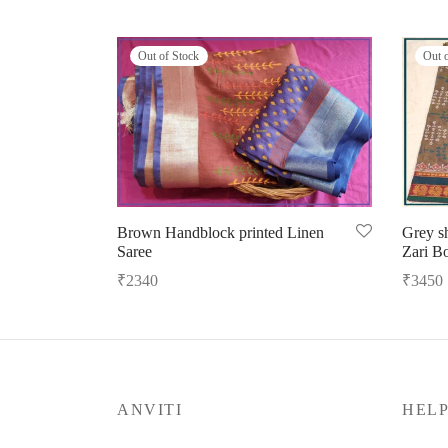
Out of Stock
Out 
Brown Handblock printed Linen
Grey s
Saree
Zari B
₹
2340
₹
3450
Read more
Read m
ANVITI
HEL