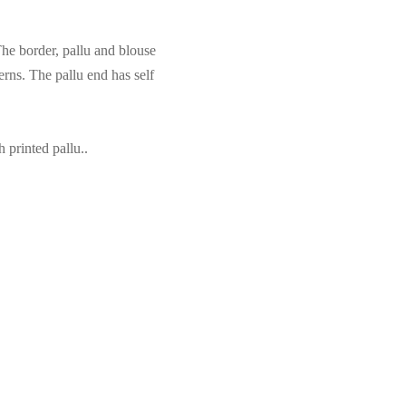
e border, pallu and blouse
erns. The pallu end has self
printed pallu..