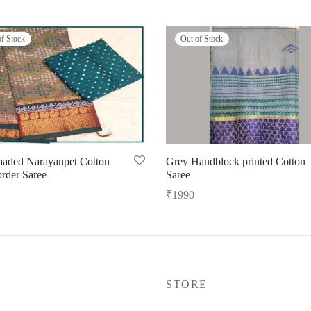
of Stock
Out of Stock
haded Narayanpet Cotton
Grey Handblock printed Cotton
order Saree
Saree
₹
1990
ore
Read more
P
STORE