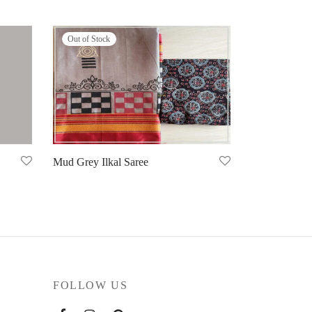
Out of Stock
Mud Grey Ilkal Saree
Select options
FOLLOW US