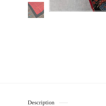
Description