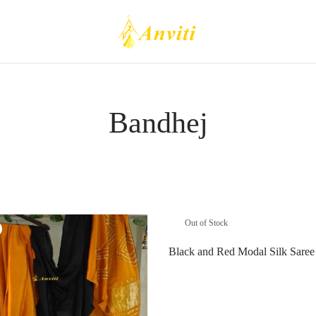
Bandhej
Out of Stock
Black and Red Modal Silk Saree
Read more