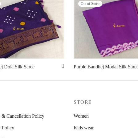
Out of Stock
j Dola Silk Saree
Purple Bandhej Modal Silk Sare
Read more
P
STORE
 & Cancellation Policy
Women
 Policy
Kids wear