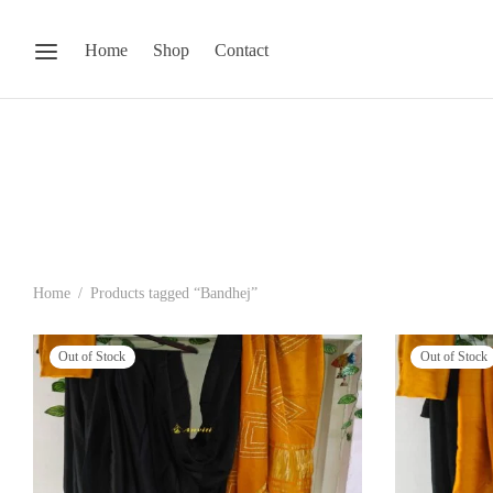
Home
Shop
Contact
Home
/
Products tagged “Bandhej”
Out of Stock
Out of Stock