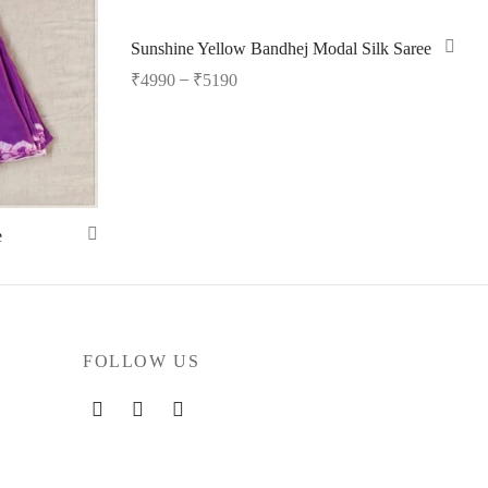
Sunshine Yellow Bandhej Modal Silk Saree
–
₹
4990
₹
5190
Select options
e
FOLLOW US