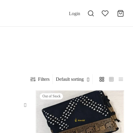
Login
Filters
Default sorting
Out of Stock