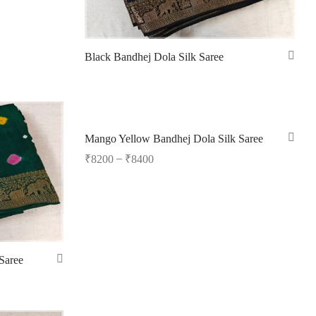
Black Bandhej Dola Silk Saree
Read more
Mango Yellow Bandhej Dola Silk Saree
–
₹
8200
₹
8400
Select options
Saree