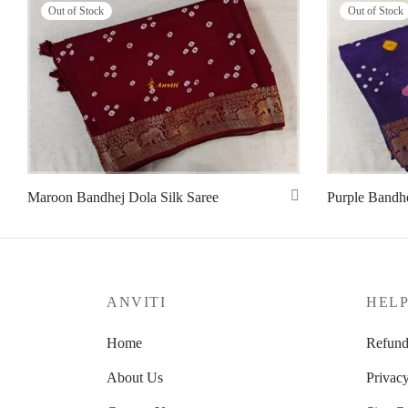
Out of Stock
Out of Stock
Maroon Bandhej Dola Silk Saree
Purple Bandhe
Read more
Read more
ANVITI
HEL
Home
Refund
About Us
Privacy