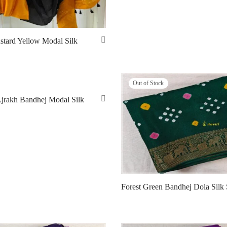
stard Yellow Modal Silk
Out of Stock
Ajrakh Bandhej Modal Silk
Forest Green Bandhej Dola Silk 
Read more