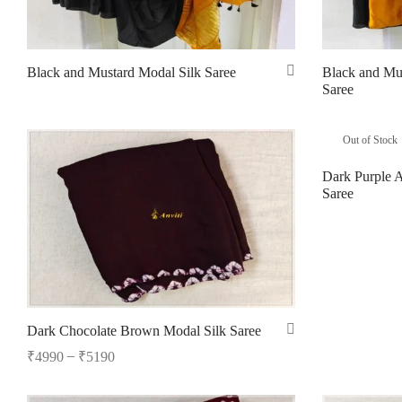
Black and Mustard Modal Silk Saree
Black and Mu
Saree
Read more
Read more
Out of Stock
Dark Purple 
Saree
Read more
Dark Chocolate Brown Modal Silk Saree
–
₹
4990
₹
5190
Select options