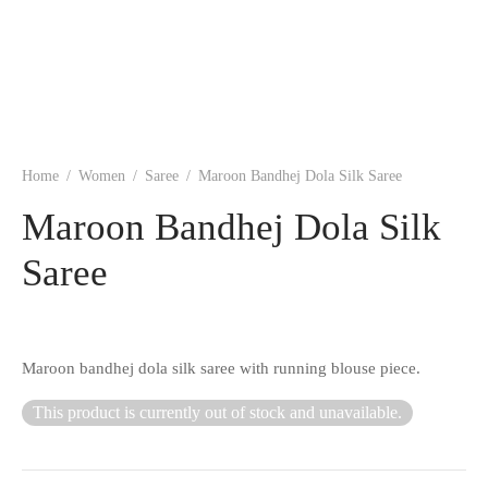
ngas
nkari
shwari
om wear
on
 Silk
lagiri
 wear
ette
Cotton
nga
Home
/
Women
/
Saree
/
Maroon Bandhej Dola Silk Saree
r Silk
mul
Maroon Bandhej Dola Silk
Saree
n
yanpet
shwari
r
Maroon bandhej dola silk saree with running blouse piece.
 Silk
Kalamkari
This product is currently out of stock and unavailable.
r Silk
da Silk