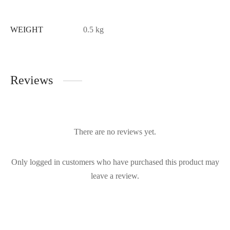
WEIGHT
0.5 kg
Reviews
There are no reviews yet.
Only logged in customers who have purchased this product may
leave a review.