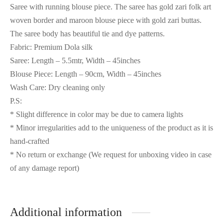
Saree with running blouse piece. The saree has gold zari folk art
woven border and maroon blouse piece with gold zari buttas.
The saree body has beautiful tie and dye patterns.
Fabric: Premium Dola silk
Saree: Length – 5.5mtr, Width – 45inches
Blouse Piece: Length – 90cm, Width – 45inches
Wash Care: Dry cleaning only
P.S:
* Slight difference in color may be due to camera lights
* Minor irregularities add to the uniqueness of the product as it is
hand-crafted
* No return or exchange (We request for unboxing video in case
of any damage report)
Additional information