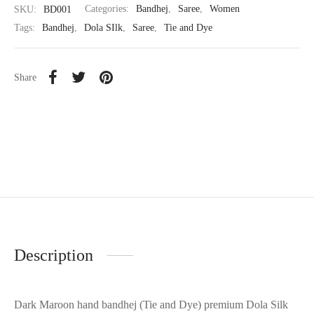
SKU:
BD001
Categories:
Bandhej
,
Saree
,
Women
Tags:
Bandhej
,
Dola SIlk
,
Saree
,
Tie and Dye
Share
Description
Dark Maroon hand bandhej (Tie and Dye) premium Dola Silk