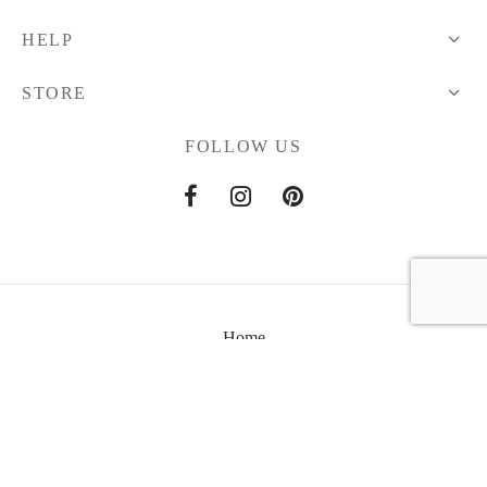
HELP
STORE
FOLLOW US
Home
About Us
Contact Us
Anviti © 2021 All Rights Reserved