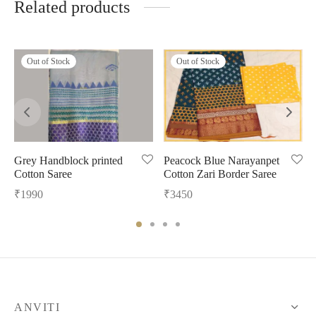
Related products
Out of Stock
Out of Stock
Grey Handblock printed
Peacock Blue Narayanpet
Cotton Saree
Cotton Zari Border Saree
₹
1990
₹
3450
ANVITI